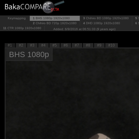
Keymapping
1
BHS 1080p
1920x1080
3
Chihiro BD 1080p
1920x1080
5
2
Chihiro BD 720p
1920x1080
4
DHD 1080p
1920x1080
6
11
CTR 1080p
1920x1080
Added: 6/9/2016 at 06:51:33 (9 years ago)
#1
#2
#3
#4
#5
#6
#7
#8
#9
#10
BHS 1080p