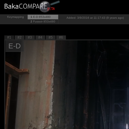
Keymapping
1
E-D
853x480
Added: 3/9/2016 at 11:17:43 (9 years ago)
2
Fussoir
853x480
#1
#2
#3
#4
#5
#6
E-D