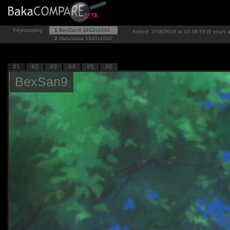
Keymapping
1
BexSan9
1912x1034
Added: 27/8/2016 at 14:38:53 (9 years 
2
Harunatsu
1920x1040
#1
#2
#3
#4
#5
#6
BexSan9