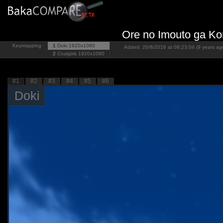
Ore no Imouto ga Ko
Keymapping
1
Doki
1920x1080
Added: 20/8/2016 at 08:23:04 (9 years ag
2
Coalgirls
1920x1080
#1
#2
#3
#4
#5
#6
Doki