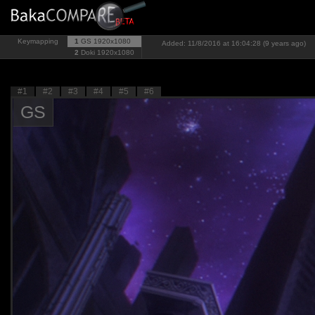
Keymapping
1
GS
1920x1080
Added: 11/8/2016 at 16:04:28 (9 years ago)
2
Doki
1920x1080
#1
#2
#3
#4
#5
#6
GS