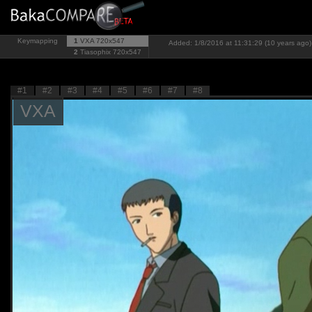
Keymapping
1
VXA
720x547
Added: 1/8/2016 at 11:31:29 (10 years ago)
2
Tiasophix
720x547
#1
#2
#3
#4
#5
#6
#7
#8
VXA