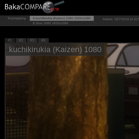
Keymapping
1
kuchikirukia (Kaizen) 1080
1920x1080
Added: 16/7/2016 at 11:
2
Glue 1080
1920x1080
#1
#2
#3
#4
kuchikirukia (Kaizen) 1080