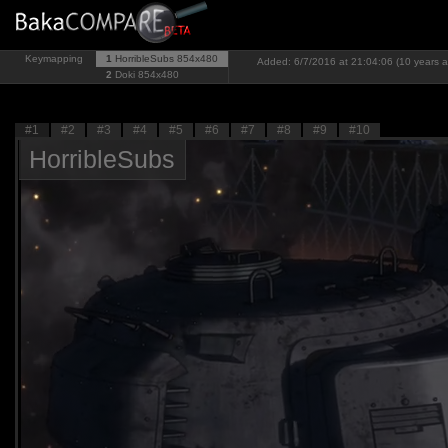
Keymapping
1
HorribleSubs
854x480
Added: 6/7/2016 at 21:04:06 (10 years 
2
Doki
854x480
#1
#2
#3
#4
#5
#6
#7
#8
#9
#10
HorribleSubs