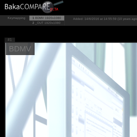
Keymapping
1
BDMV
1920x1080
Added: 14/6/2016 at 14:55:59 (10 years ago
2
_OUT
1920x1080
#1
BDMV