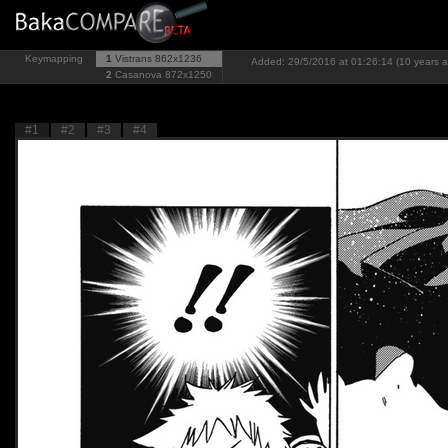
Keymapping
1
Vistrans
862x1236
Added: 29/5/2016 at 01:26:14 (10 years 
2
Casanova
872x1250
#1
#2
#3
#4