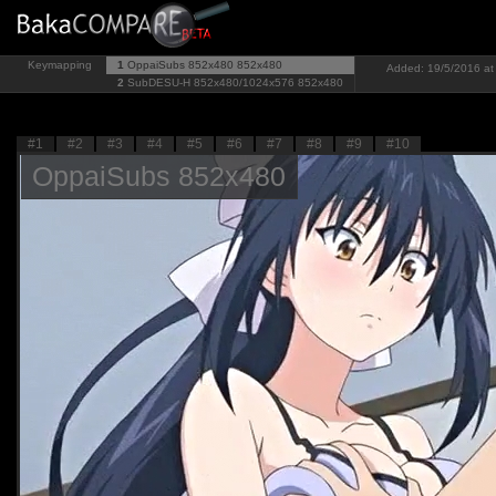
Keymapping
1
OppaiSubs 852x480
852x480
Added: 19/5/2016 at 
2
SubDESU-H 852x480/1024x576
852x480
#1
#2
#3
#4
#5
#6
#7
#8
#9
#10
OppaiSubs 852x480