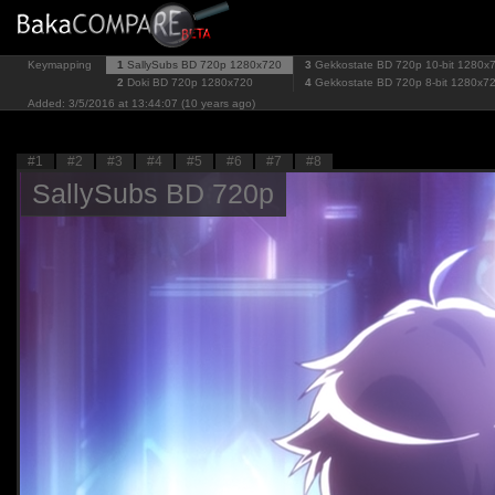
Keymapping
1
SallySubs BD 720p
1280x720
3
Gekkostate BD 720p 10-bit
1280x
2
Doki BD 720p
1280x720
4
Gekkostate BD 720p 8-bit
1280x7
Added: 3/5/2016 at 13:44:07 (10 years ago)
#1
#2
#3
#4
#5
#6
#7
#8
SallySubs BD 720p