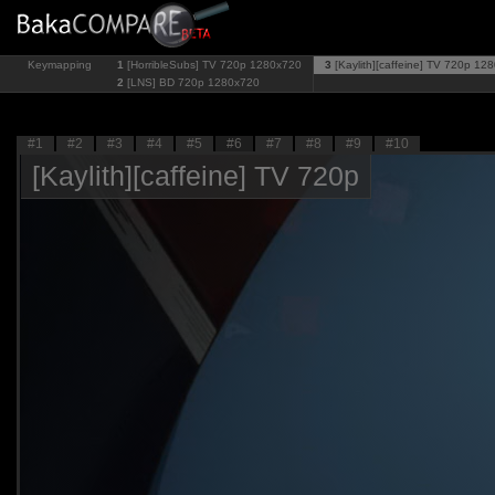
Keymapping
1
[HorribleSubs] TV 720p
1280x720
3
[Kaylith][caffeine] TV 720p
128
2
[LNS] BD 720p
1280x720
#1
#2
#3
#4
#5
#6
#7
#8
#9
#10
[Kaylith][caffeine] TV 720p