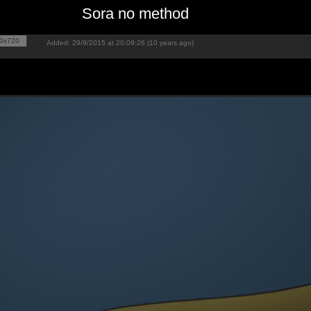
Sora no method
0x720
Added: 29/9/2015 at 20:09:26 (10 years ago)